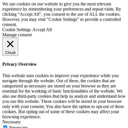
We use cookies on our website to give you the most relevant
experience by remembering your preferences and repeat visits. By
clicking “Accept All”, you consent to the use of ALL the cookies.
However, you may visit "Cookie Settings" to provide a controlled
consent.
Cookie Settings
Accept All
Manage consent
Chiudi
Privacy Overview
This website uses cookies to improve your experience while you
navigate through the website. Out of these, the cookies that are
categorized as necessary are stored on your browser as they are
essential for the working of basic functionalities of the website. We
also use third-party cookies that help us analyze and understand how
you use this website. These cookies will be stored in your browser
only with your consent. You also have the option to opt-out of these
cookies. But opting out of some of these cookies may affect your
browsing experience.
Necessary
Necessary