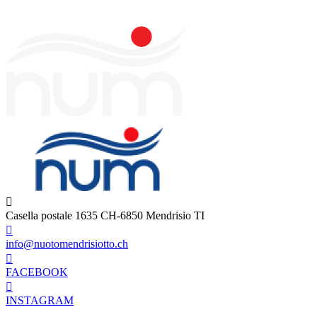
Casella postale 1635 CH-6850 Mendrisio TI
info@nuotomendrisiotto.ch
FACEBOOK
INSTAGRAM