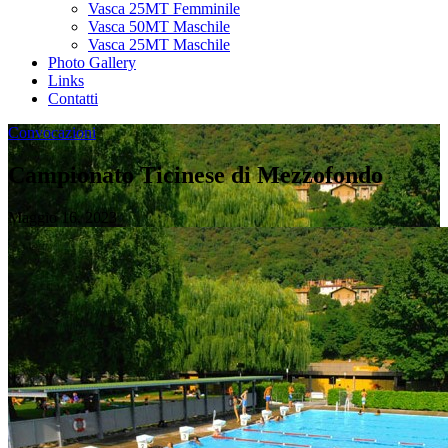
Vasca 25MT Femminile
Vasca 50MT Maschile
Vasca 25MT Maschile
Photo Gallery
Links
Contatti
Convocazioni
Campionato Ticinese di Mezzofondo
Maggio 16, 2023