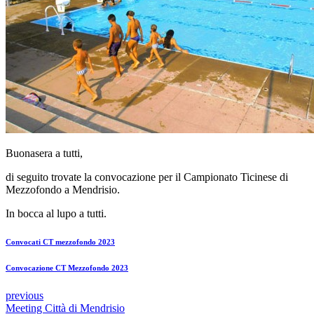
Buonasera a tutti,
di seguito trovate la convocazione per il Campionato Ticinese di
Mezzofondo a Mendrisio.
In bocca al lupo a tutti.
Convocati CT mezzofondo 2023
Convocazione CT Mezzofondo 2023
previous
Meeting Città di Mendrisio