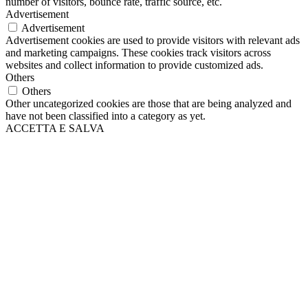
number of visitors, bounce rate, traffic source, etc.
Advertisement
Advertisement
Advertisement cookies are used to provide visitors with relevant ads
and marketing campaigns. These cookies track visitors across
websites and collect information to provide customized ads.
Others
Others
Other uncategorized cookies are those that are being analyzed and
have not been classified into a category as yet.
ACCETTA E SALVA