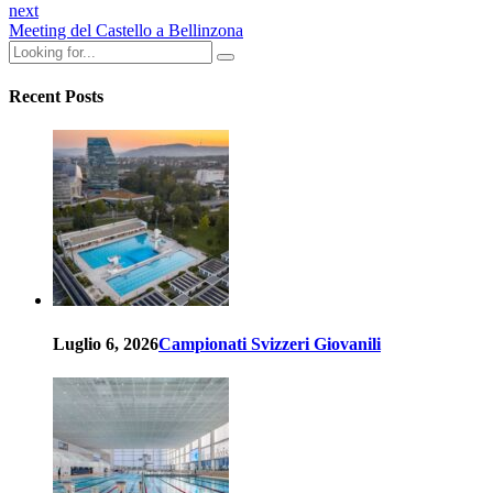
next
Meeting del Castello a Bellinzona
Recent Posts
Luglio 6, 2026
Campionati Svizzeri Giovanili