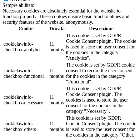
Sempre abilitato
Necessary cookies are absolutely essential for the website to
function properly. These cookies ensure basic functionalities and
security features of the website, anonymously.
Cookie
Durata
Descrizione
This cookie is set by GDPR
Cookie Consent plugin. The cookie
cookielawinfo-
11
is used to store the user consent for
checkbox-analytics
months
the cookies in the category
"Analytics".
The cookie is set by GDPR cookie
cookielawinfo-
11
consent to record the user consent
checkbox-functional
months
for the cookies in the category
"Functional".
This cookie is set by GDPR
Cookie Consent plugin. The
cookielawinfo-
11
cookies is used to store the user
checkbox-necessary
months
consent for the cookies in the
category "Necessary".
This cookie is set by GDPR
cookielawinfo-
11
Cookie Consent plugin. The cookie
checkbox-others
months
is used to store the user consent for
the cookies in the category "Other.