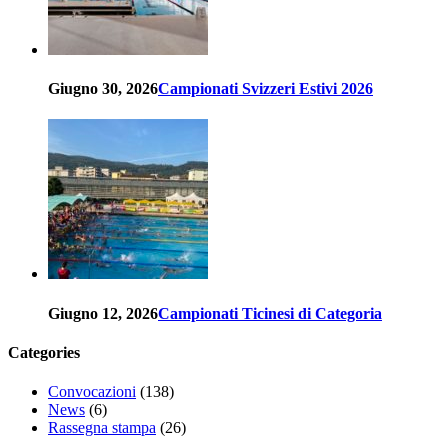
Giugno 30, 2026
Campionati Svizzeri Estivi 2026
Giugno 12, 2026
Campionati Ticinesi di Categoria
Categories
Convocazioni
(138)
News
(6)
Rassegna stampa
(26)