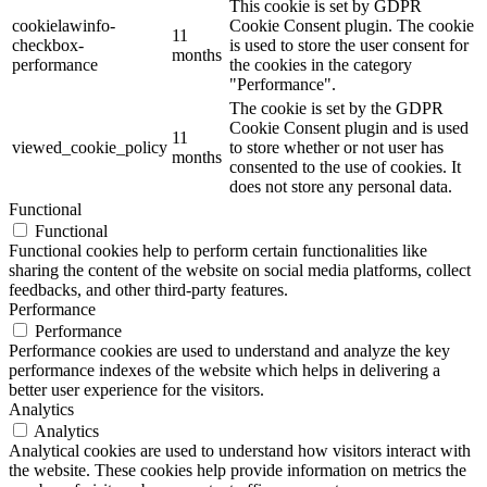
This cookie is set by GDPR
cookielawinfo-
Cookie Consent plugin. The cookie
11
checkbox-
is used to store the user consent for
months
performance
the cookies in the category
"Performance".
The cookie is set by the GDPR
Cookie Consent plugin and is used
11
viewed_cookie_policy
to store whether or not user has
months
consented to the use of cookies. It
does not store any personal data.
Functional
Functional
Functional cookies help to perform certain functionalities like
sharing the content of the website on social media platforms, collect
feedbacks, and other third-party features.
Performance
Performance
Performance cookies are used to understand and analyze the key
performance indexes of the website which helps in delivering a
better user experience for the visitors.
Analytics
Analytics
Analytical cookies are used to understand how visitors interact with
the website. These cookies help provide information on metrics the