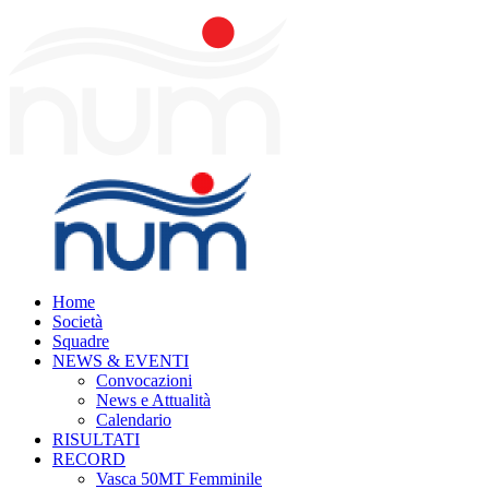
Home
Società
Squadre
NEWS & EVENTI
Convocazioni
News e Attualità
Calendario
RISULTATI
RECORD
Vasca 50MT Femminile