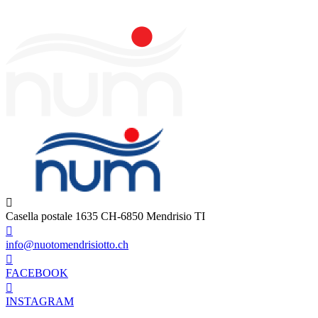
Casella postale 1635 CH-6850 Mendrisio TI
info@nuotomendrisiotto.ch
FACEBOOK
INSTAGRAM