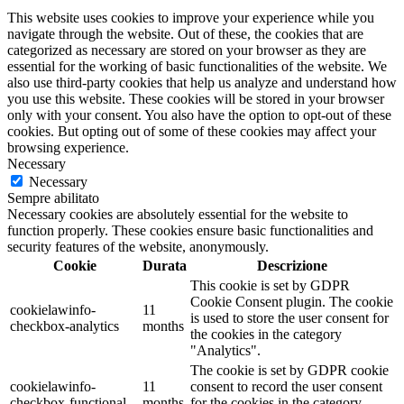
This website uses cookies to improve your experience while you
navigate through the website. Out of these, the cookies that are
categorized as necessary are stored on your browser as they are
essential for the working of basic functionalities of the website. We
also use third-party cookies that help us analyze and understand how
you use this website. These cookies will be stored in your browser
only with your consent. You also have the option to opt-out of these
cookies. But opting out of some of these cookies may affect your
browsing experience.
Necessary
Necessary
Sempre abilitato
Necessary cookies are absolutely essential for the website to
function properly. These cookies ensure basic functionalities and
security features of the website, anonymously.
Cookie
Durata
Descrizione
This cookie is set by GDPR
Cookie Consent plugin. The cookie
cookielawinfo-
11
is used to store the user consent for
checkbox-analytics
months
the cookies in the category
"Analytics".
The cookie is set by GDPR cookie
cookielawinfo-
11
consent to record the user consent
checkbox-functional
months
for the cookies in the category