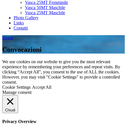
Vasca 25MT Femminile
Vasca 50MT Maschile
Vasca 25MT Maschile
Photo Gallery
Links
Contatti
Home
Convocazioni
We use cookies on our website to give you the most relevant
experience by remembering your preferences and repeat visits. By
clicking “Accept All”, you consent to the use of ALL the cookies.
However, you may visit "Cookie Settings" to provide a controlled
consent.
Cookie Settings
Accept All
Manage consent
Chiudi
Privacy Overview