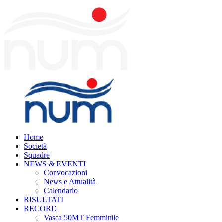
Home
Società
Squadre
NEWS & EVENTI
Convocazioni
News e Attualità
Calendario
RISULTATI
RECORD
Vasca 50MT Femminile