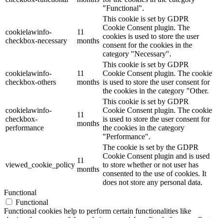
"Functional".
This cookie is set by GDPR
Cookie Consent plugin. The
cookielawinfo-
11
cookies is used to store the user
checkbox-necessary
months
consent for the cookies in the
category "Necessary".
This cookie is set by GDPR
cookielawinfo-
11
Cookie Consent plugin. The cookie
checkbox-others
months
is used to store the user consent for
the cookies in the category "Other.
This cookie is set by GDPR
cookielawinfo-
Cookie Consent plugin. The cookie
11
checkbox-
is used to store the user consent for
months
performance
the cookies in the category
"Performance".
The cookie is set by the GDPR
Cookie Consent plugin and is used
11
viewed_cookie_policy
to store whether or not user has
months
consented to the use of cookies. It
does not store any personal data.
Functional
Functional
Functional cookies help to perform certain functionalities like