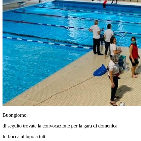
Buongiorno,
di seguito trovate la convocazione per la gara di domenica.
In bocca al lupo a tutti