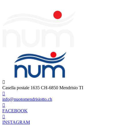
Casella postale 1635 CH-6850 Mendrisio TI
info@nuotomendrisiotto.ch
FACEBOOK
INSTAGRAM