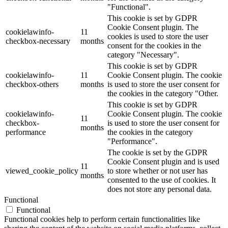
"Functional".
This cookie is set by GDPR
Cookie Consent plugin. The
cookielawinfo-
11
cookies is used to store the user
checkbox-necessary
months
consent for the cookies in the
category "Necessary".
This cookie is set by GDPR
cookielawinfo-
11
Cookie Consent plugin. The cookie
checkbox-others
months
is used to store the user consent for
the cookies in the category "Other.
This cookie is set by GDPR
cookielawinfo-
Cookie Consent plugin. The cookie
11
checkbox-
is used to store the user consent for
months
performance
the cookies in the category
"Performance".
The cookie is set by the GDPR
Cookie Consent plugin and is used
11
viewed_cookie_policy
to store whether or not user has
months
consented to the use of cookies. It
does not store any personal data.
Functional
Functional
Functional cookies help to perform certain functionalities like