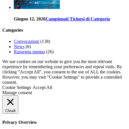
Giugno 12, 2026
Campionati Ticinesi di Categoria
Categories
Convocazioni
(138)
News
(6)
Rassegna stampa
(26)
We use cookies on our website to give you the most relevant
experience by remembering your preferences and repeat visits. By
clicking “Accept All”, you consent to the use of ALL the cookies.
However, you may visit "Cookie Settings" to provide a controlled
consent.
Cookie Settings
Accept All
Manage consent
Chiudi
Privacy Overview