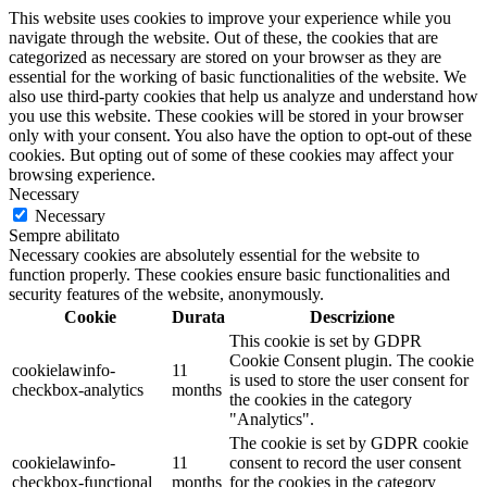
This website uses cookies to improve your experience while you
navigate through the website. Out of these, the cookies that are
categorized as necessary are stored on your browser as they are
essential for the working of basic functionalities of the website. We
also use third-party cookies that help us analyze and understand how
you use this website. These cookies will be stored in your browser
only with your consent. You also have the option to opt-out of these
cookies. But opting out of some of these cookies may affect your
browsing experience.
Necessary
Necessary
Sempre abilitato
Necessary cookies are absolutely essential for the website to
function properly. These cookies ensure basic functionalities and
security features of the website, anonymously.
Cookie
Durata
Descrizione
This cookie is set by GDPR
Cookie Consent plugin. The cookie
cookielawinfo-
11
is used to store the user consent for
checkbox-analytics
months
the cookies in the category
"Analytics".
The cookie is set by GDPR cookie
cookielawinfo-
11
consent to record the user consent
checkbox-functional
months
for the cookies in the category