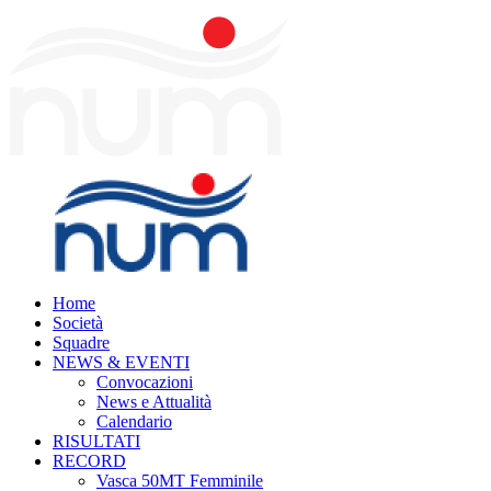
Home
Società
Squadre
NEWS & EVENTI
Convocazioni
News e Attualità
Calendario
RISULTATI
RECORD
Vasca 50MT Femminile