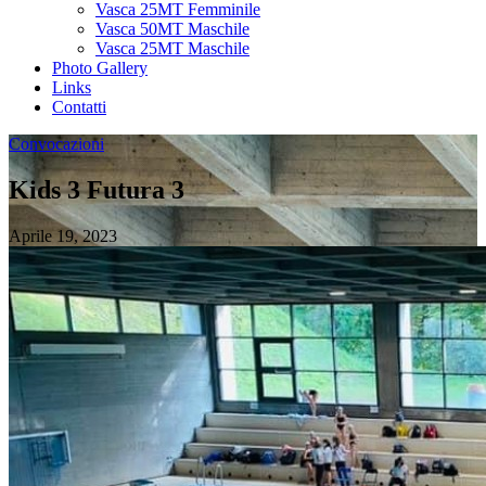
Vasca 25MT Femminile
Vasca 50MT Maschile
Vasca 25MT Maschile
Photo Gallery
Links
Contatti
Convocazioni
Kids 3 Futura 3
Aprile 19, 2023