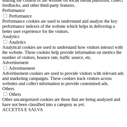
sharing the content of the website on social media platforms, collect
feedbacks, and other third-party features.
Performance
Performance
Performance cookies are used to understand and analyze the key
performance indexes of the website which helps in delivering a
better user experience for the visitors.
Analytics
Analytics
Analytical cookies are used to understand how visitors interact with
the website. These cookies help provide information on metrics the
number of visitors, bounce rate, traffic source, etc.
Advertisement
Advertisement
Advertisement cookies are used to provide visitors with relevant ads
and marketing campaigns. These cookies track visitors across
websites and collect information to provide customized ads.
Others
Others
Other uncategorized cookies are those that are being analyzed and
have not been classified into a category as yet.
ACCETTA E SALVA