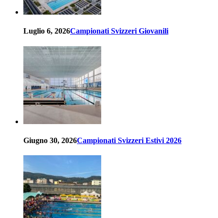
Luglio 6, 2026
Campionati Svizzeri Giovanili
Giugno 30, 2026
Campionati Svizzeri Estivi 2026