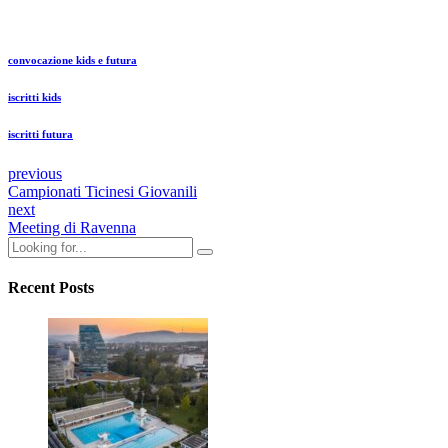
convocazione kids e futura
iscritti kids
iscritti futura
previous
Campionati Ticinesi Giovanili
next
Meeting di Ravenna
Recent Posts