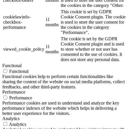
checkbox-others
months
is used to store the user consent for
the cookies in the category "Other.
This cookie is set by GDPR
cookielawinfo-
Cookie Consent plugin. The cookie
11
checkbox-
is used to store the user consent for
months
performance
the cookies in the category
"Performance".
The cookie is set by the GDPR
Cookie Consent plugin and is used
11
viewed_cookie_policy
to store whether or not user has
months
consented to the use of cookies. It
does not store any personal data.
Functional
Functional
Functional cookies help to perform certain functionalities like
sharing the content of the website on social media platforms, collect
feedbacks, and other third-party features.
Performance
Performance
Performance cookies are used to understand and analyze the key
performance indexes of the website which helps in delivering a
better user experience for the visitors.
Analytics
Analytics