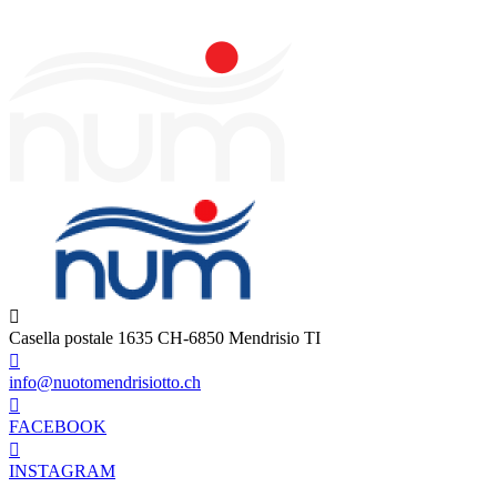
Casella postale 1635 CH-6850 Mendrisio TI
info@nuotomendrisiotto.ch
FACEBOOK
INSTAGRAM