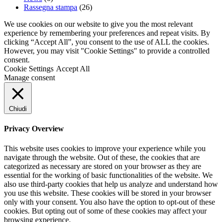
Rassegna stampa
(26)
We use cookies on our website to give you the most relevant
experience by remembering your preferences and repeat visits. By
clicking “Accept All”, you consent to the use of ALL the cookies.
However, you may visit "Cookie Settings" to provide a controlled
consent.
Cookie Settings
Accept All
Manage consent
Chiudi
Privacy Overview
This website uses cookies to improve your experience while you
navigate through the website. Out of these, the cookies that are
categorized as necessary are stored on your browser as they are
essential for the working of basic functionalities of the website. We
also use third-party cookies that help us analyze and understand how
you use this website. These cookies will be stored in your browser
only with your consent. You also have the option to opt-out of these
cookies. But opting out of some of these cookies may affect your
browsing experience.