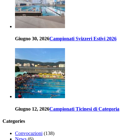
Giugno 30, 2026
Campionati Svizzeri Estivi 2026
Giugno 12, 2026
Campionati Ticinesi di Categoria
Categories
Convocazioni
(138)
News
(6)