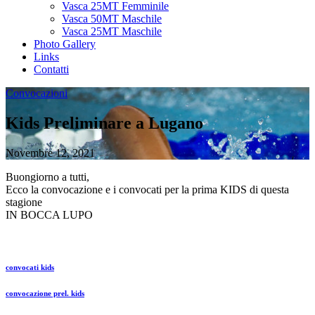
Vasca 25MT Femminile
Vasca 50MT Maschile
Vasca 25MT Maschile
Photo Gallery
Links
Contatti
Convocazioni
Kids Preliminare a Lugano
Novembre 12, 2021
Buongiorno a tutti,
Ecco la convocazione e i convocati per la prima KIDS di questa
stagione
IN BOCCA LUPO
convocati kids
convocazione prel. kids