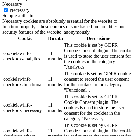
Necessary
Necessary
Sempre abilitato
Necessary cookies are absolutely essential for the website to
function properly. These cookies ensure basic functionalities and
security features of the website, anonymously.
Cookie
Durata
Descrizione
This cookie is set by GDPR
Cookie Consent plugin. The cookie
cookielawinfo-
11
is used to store the user consent for
checkbox-analytics
months
the cookies in the category
"Analytics".
The cookie is set by GDPR cookie
cookielawinfo-
11
consent to record the user consent
checkbox-functional
months
for the cookies in the category
"Functional".
This cookie is set by GDPR
Cookie Consent plugin. The
cookielawinfo-
11
cookies is used to store the user
checkbox-necessary
months
consent for the cookies in the
category "Necessary".
This cookie is set by GDPR
cookielawinfo-
11
Cookie Consent plugin. The cookie