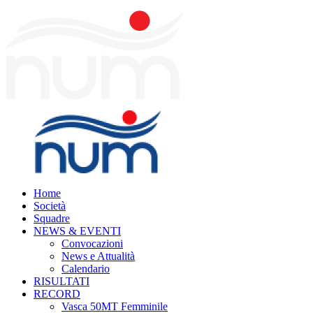
Home
Società
Squadre
NEWS & EVENTI
Convocazioni
News e Attualità
Calendario
RISULTATI
RECORD
Vasca 50MT Femminile