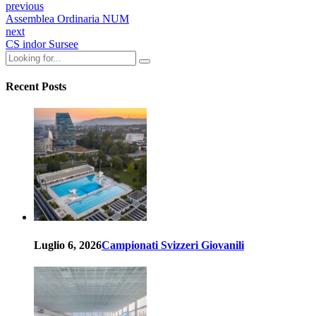
previous
Assemblea Ordinaria NUM
next
CS indor Sursee
Recent Posts
Luglio 6, 2026
Campionati Svizzeri Giovanili