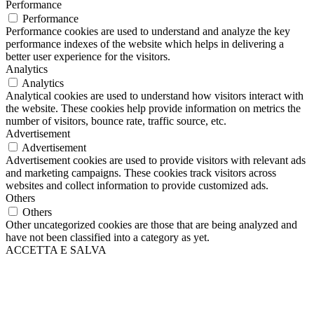
Performance
Performance
Performance cookies are used to understand and analyze the key
performance indexes of the website which helps in delivering a
better user experience for the visitors.
Analytics
Analytics
Analytical cookies are used to understand how visitors interact with
the website. These cookies help provide information on metrics the
number of visitors, bounce rate, traffic source, etc.
Advertisement
Advertisement
Advertisement cookies are used to provide visitors with relevant ads
and marketing campaigns. These cookies track visitors across
websites and collect information to provide customized ads.
Others
Others
Other uncategorized cookies are those that are being analyzed and
have not been classified into a category as yet.
ACCETTA E SALVA