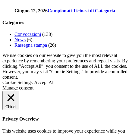
Giugno 12, 2026
Campionati Ticinesi di Categoria
Categories
Convocazioni
(138)
News
(6)
Rassegna stampa
(26)
We use cookies on our website to give you the most relevant
experience by remembering your preferences and repeat visits. By
clicking “Accept All”, you consent to the use of ALL the cookies.
However, you may visit "Cookie Settings" to provide a controlled
consent.
Cookie Settings
Accept All
Manage consent
Chiudi
Privacy Overview
This website uses cookies to improve your experience while you