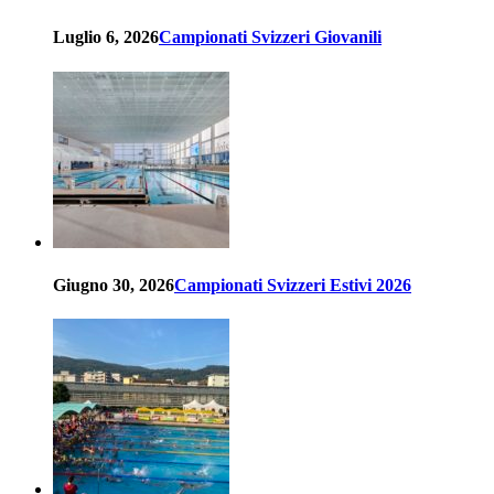
Luglio 6, 2026
Campionati Svizzeri Giovanili
Giugno 30, 2026
Campionati Svizzeri Estivi 2026