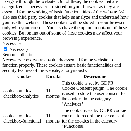
navigate through the website. Out of these, the cookies that are
categorized as necessary are stored on your browser as they are
essential for the working of basic functionalities of the website. We
also use third-party cookies that help us analyze and understand how
you use this website. These cookies will be stored in your browser
only with your consent. You also have the option to opt-out of these
cookies. But opting out of some of these cookies may affect your
browsing experience.
Necessary
Necessary
Sempre abilitato
Necessary cookies are absolutely essential for the website to
function properly. These cookies ensure basic functionalities and
security features of the website, anonymously.
Cookie
Durata
Descrizione
This cookie is set by GDPR
Cookie Consent plugin. The cookie
cookielawinfo-
11
is used to store the user consent for
checkbox-analytics
months
the cookies in the category
"Analytics".
The cookie is set by GDPR cookie
cookielawinfo-
11
consent to record the user consent
checkbox-functional
months
for the cookies in the category
"Functional".