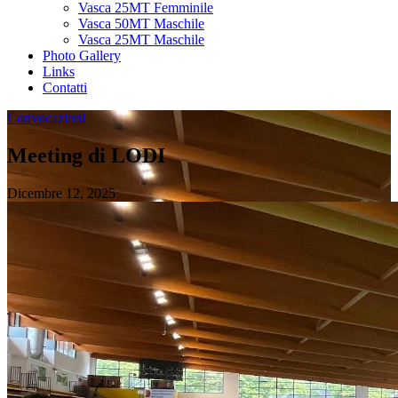
Vasca 25MT Femminile
Vasca 50MT Maschile
Vasca 25MT Maschile
Photo Gallery
Links
Contatti
Convocazioni
Meeting di LODI
Dicembre 12, 2025