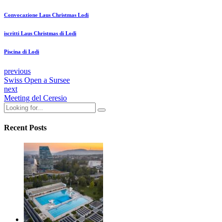
Convocazione Laus Christmas Lodi
iscritti Laus Christmas di Lodi
Piscina di Lodi
previous
Swiss Open a Sursee
next
Meeting del Ceresio
Recent Posts