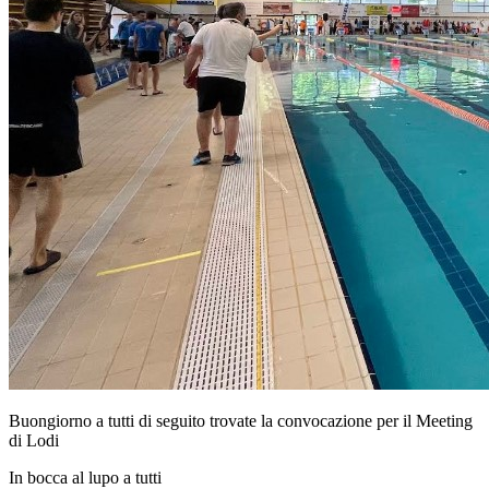
Buongiorno a tutti di seguito trovate la convocazione per il Meeting
di Lodi
In bocca al lupo a tutti