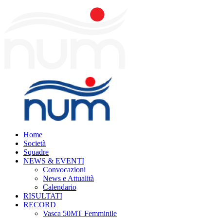
Home
Società
Squadre
NEWS & EVENTI
Convocazioni
News e Attualità
Calendario
RISULTATI
RECORD
Vasca 50MT Femminile