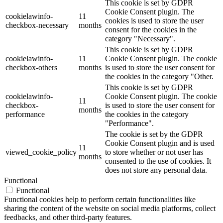
This cookie is set by GDPR
Cookie Consent plugin. The
cookielawinfo-
11
cookies is used to store the user
checkbox-necessary
months
consent for the cookies in the
category "Necessary".
This cookie is set by GDPR
cookielawinfo-
11
Cookie Consent plugin. The cookie
checkbox-others
months
is used to store the user consent for
the cookies in the category "Other.
This cookie is set by GDPR
cookielawinfo-
Cookie Consent plugin. The cookie
11
checkbox-
is used to store the user consent for
months
performance
the cookies in the category
"Performance".
The cookie is set by the GDPR
Cookie Consent plugin and is used
11
viewed_cookie_policy
to store whether or not user has
months
consented to the use of cookies. It
does not store any personal data.
Functional
Functional
Functional cookies help to perform certain functionalities like
sharing the content of the website on social media platforms, collect
feedbacks, and other third-party features.