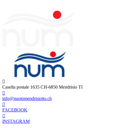
Casella postale 1635 CH-6850 Mendrisio TI
info@nuotomendrisiotto.ch
FACEBOOK
INSTAGRAM