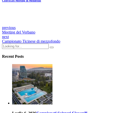
Convocati Meeting di Mendrisio
previous
Meeting del Verbano
next
Campionato Ticinese di mezzofondo
Recent Posts