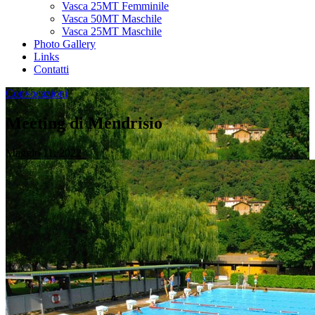
Vasca 25MT Femminile
Vasca 50MT Maschile
Vasca 25MT Maschile
Photo Gallery
Links
Contatti
Convocazioni
Meeting di Mendrisio
Maggio 11, 2022