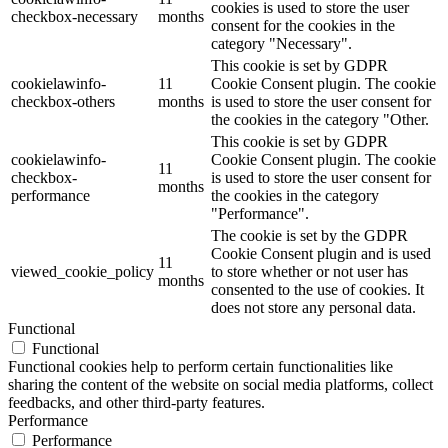
cookies is used to store the user
checkbox-necessary
months
consent for the cookies in the
category "Necessary".
This cookie is set by GDPR
cookielawinfo-
11
Cookie Consent plugin. The cookie
checkbox-others
months
is used to store the user consent for
the cookies in the category "Other.
This cookie is set by GDPR
cookielawinfo-
Cookie Consent plugin. The cookie
11
checkbox-
is used to store the user consent for
months
performance
the cookies in the category
"Performance".
The cookie is set by the GDPR
Cookie Consent plugin and is used
11
viewed_cookie_policy
to store whether or not user has
months
consented to the use of cookies. It
does not store any personal data.
Functional
Functional
Functional cookies help to perform certain functionalities like
sharing the content of the website on social media platforms, collect
feedbacks, and other third-party features.
Performance
Performance