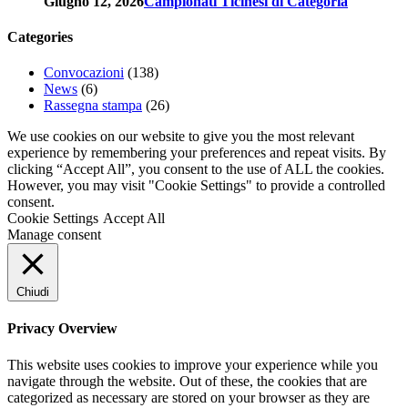
Giugno 12, 2026
Campionati Ticinesi di Categoria
Categories
Convocazioni
(138)
News
(6)
Rassegna stampa
(26)
We use cookies on our website to give you the most relevant
experience by remembering your preferences and repeat visits. By
clicking “Accept All”, you consent to the use of ALL the cookies.
However, you may visit "Cookie Settings" to provide a controlled
consent.
Cookie Settings
Accept All
Manage consent
Chiudi
Privacy Overview
This website uses cookies to improve your experience while you
navigate through the website. Out of these, the cookies that are
categorized as necessary are stored on your browser as they are