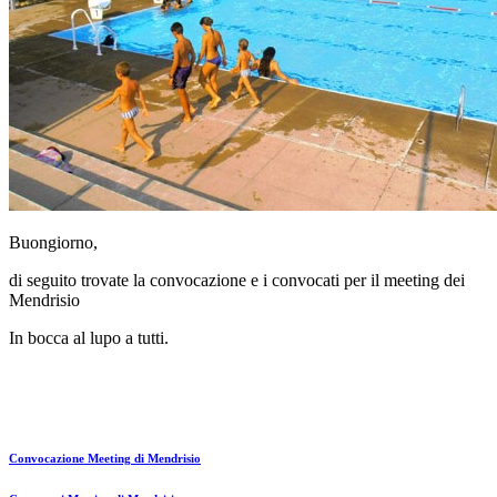
Buongiorno,
di seguito trovate la convocazione e i convocati per il meeting dei
Mendrisio
In bocca al lupo a tutti.
Convocazione Meeting di Mendrisio