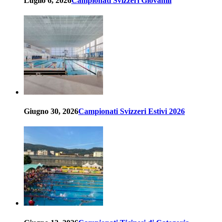
Luglio 6, 2026
Campionati Svizzeri Giovanili
Giugno 30, 2026
Campionati Svizzeri Estivi 2026