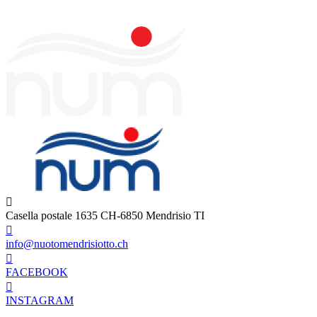
Casella postale 1635 CH-6850 Mendrisio TI
info@nuotomendrisiotto.ch
FACEBOOK
INSTAGRAM