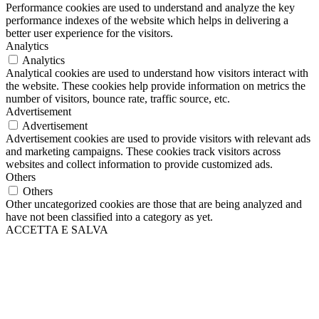
Performance cookies are used to understand and analyze the key
performance indexes of the website which helps in delivering a
better user experience for the visitors.
Analytics
Analytics
Analytical cookies are used to understand how visitors interact with
the website. These cookies help provide information on metrics the
number of visitors, bounce rate, traffic source, etc.
Advertisement
Advertisement
Advertisement cookies are used to provide visitors with relevant ads
and marketing campaigns. These cookies track visitors across
websites and collect information to provide customized ads.
Others
Others
Other uncategorized cookies are those that are being analyzed and
have not been classified into a category as yet.
ACCETTA E SALVA