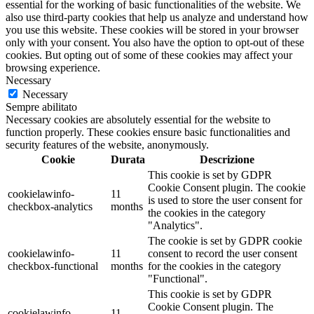
essential for the working of basic functionalities of the website. We
also use third-party cookies that help us analyze and understand how
you use this website. These cookies will be stored in your browser
only with your consent. You also have the option to opt-out of these
cookies. But opting out of some of these cookies may affect your
browsing experience.
Necessary
Necessary
Sempre abilitato
Necessary cookies are absolutely essential for the website to
function properly. These cookies ensure basic functionalities and
security features of the website, anonymously.
Cookie
Durata
Descrizione
This cookie is set by GDPR
Cookie Consent plugin. The cookie
cookielawinfo-
11
is used to store the user consent for
checkbox-analytics
months
the cookies in the category
"Analytics".
The cookie is set by GDPR cookie
cookielawinfo-
11
consent to record the user consent
checkbox-functional
months
for the cookies in the category
"Functional".
This cookie is set by GDPR
Cookie Consent plugin. The
cookielawinfo-
11