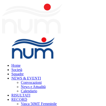
Home
Società
Squadre
NEWS & EVENTI
Convocazioni
News e Attualità
Calendario
RISULTATI
RECORD
Vasca 50MT Femminile