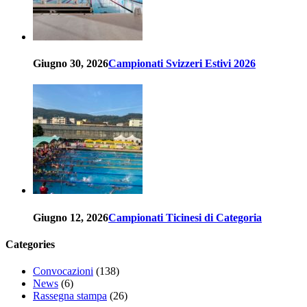
Giugno 30, 2026
Campionati Svizzeri Estivi 2026
Giugno 12, 2026
Campionati Ticinesi di Categoria
Categories
Convocazioni
(138)
News
(6)
Rassegna stampa
(26)