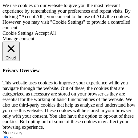
We use cookies on our website to give you the most relevant
experience by remembering your preferences and repeat visits. By
clicking “Accept All”, you consent to the use of ALL the cookies.
However, you may visit "Cookie Settings" to provide a controlled
consent.
Cookie Settings
Accept All
Manage consent
Chiudi
Privacy Overview
This website uses cookies to improve your experience while you
navigate through the website. Out of these, the cookies that are
categorized as necessary are stored on your browser as they are
essential for the working of basic functionalities of the website. We
also use third-party cookies that help us analyze and understand how
you use this website. These cookies will be stored in your browser
only with your consent. You also have the option to opt-out of these
cookies. But opting out of some of these cookies may affect your
browsing experience.
Necessary