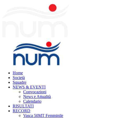
Home
Società
Squadre
NEWS & EVENTI
Convocazioni
News e Attualità
Calendario
RISULTATI
RECORD
Vasca 50MT Femminile