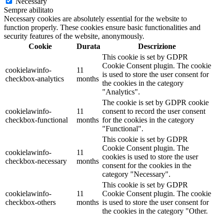
Necessary
Sempre abilitato
Necessary cookies are absolutely essential for the website to
function properly. These cookies ensure basic functionalities and
security features of the website, anonymously.
Cookie
Durata
Descrizione
This cookie is set by GDPR
Cookie Consent plugin. The cookie
cookielawinfo-
11
is used to store the user consent for
checkbox-analytics
months
the cookies in the category
"Analytics".
The cookie is set by GDPR cookie
cookielawinfo-
11
consent to record the user consent
checkbox-functional
months
for the cookies in the category
"Functional".
This cookie is set by GDPR
Cookie Consent plugin. The
cookielawinfo-
11
cookies is used to store the user
checkbox-necessary
months
consent for the cookies in the
category "Necessary".
This cookie is set by GDPR
cookielawinfo-
11
Cookie Consent plugin. The cookie
checkbox-others
months
is used to store the user consent for
the cookies in the category "Other.