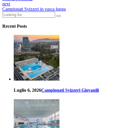
next
Campionati Svizzeri in vasca lunga
Recent Posts
Luglio 6, 2026
Campionati Svizzeri Giovanili