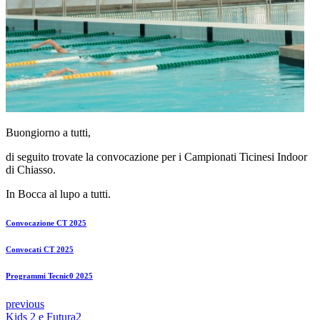
Buongiorno a tutti,
di seguito trovate la convocazione per i Campionati Ticinesi Indoor
di Chiasso.
In Bocca al lupo a tutti.
Convocazione CT 2025
Convocati CT 2025
Programmi Tecnic0 2025
previous
Kids 2 e Futura2