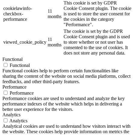
This cookie is set by GDPR
cookielawinfo-
Cookie Consent plugin. The cookie
11
checkbox-
is used to store the user consent for
months
performance
the cookies in the category
"Performance".
The cookie is set by the GDPR
Cookie Consent plugin and is used
11
viewed_cookie_policy
to store whether or not user has
months
consented to the use of cookies. It
does not store any personal data.
Functional
Functional
Functional cookies help to perform certain functionalities like
sharing the content of the website on social media platforms, collect
feedbacks, and other third-party features.
Performance
Performance
Performance cookies are used to understand and analyze the key
performance indexes of the website which helps in delivering a
better user experience for the visitors.
Analytics
Analytics
Analytical cookies are used to understand how visitors interact with
the website. These cookies help provide information on metrics the