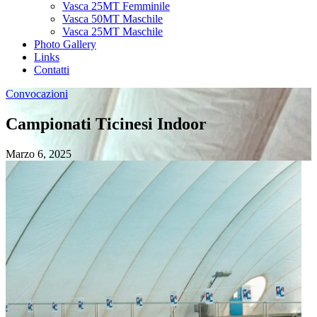
Vasca 25MT Femminile
Vasca 50MT Maschile
Vasca 25MT Maschile
Photo Gallery
Links
Contatti
Convocazioni
Campionati Ticinesi Indoor
Marzo 6, 2025