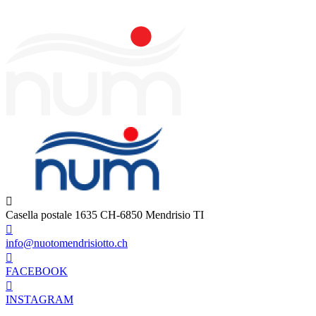
Casella postale 1635 CH-6850 Mendrisio TI
info@nuotomendrisiotto.ch
FACEBOOK
INSTAGRAM